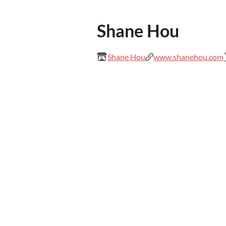
Shane Hou
Shane Hou
www.shanehou.com