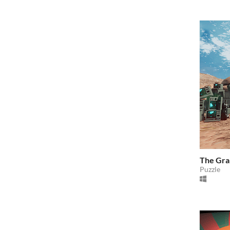
The Gra
Puzzle