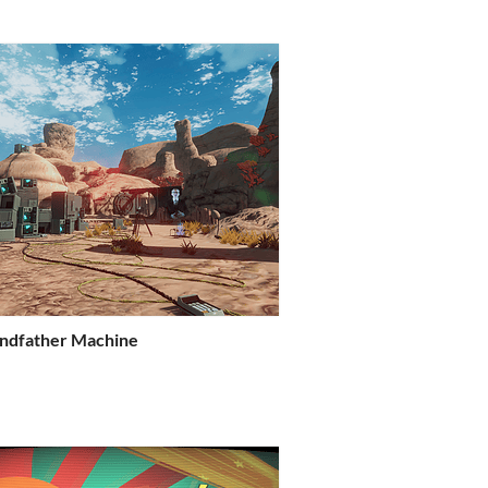
ndfather Machine