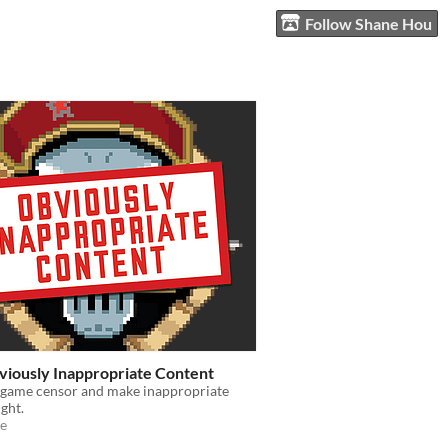
Follow Shane Hou
viously Inappropriate Content
a game censor and make inappropriate
ight.
e