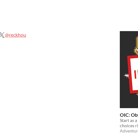
@reckhou
OIC: Ob
Start as 
choices r
Adventur